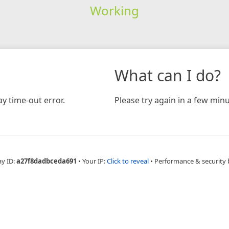
Working
What can I do?
y time-out error.
Please try again in a few minu
ay ID:
a27f8dadbceda691
•
Your IP:
Click to reveal
•
Performance & security 