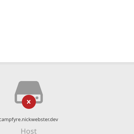
campfyre.nickwebster.dev
Host