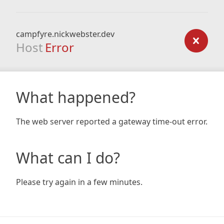
campfyre.nickwebster.dev
Host
Error
What happened?
The web server reported a gateway time-out error.
What can I do?
Please try again in a few minutes.