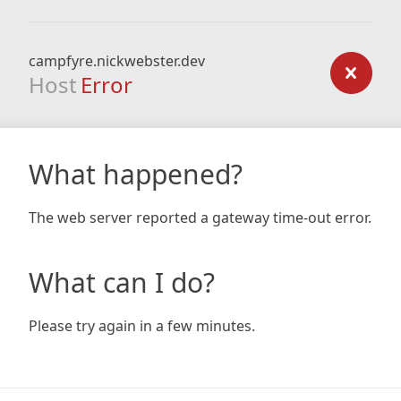
campfyre.nickwebster.dev
Host
Error
What happened?
The web server reported a gateway time-out error.
What can I do?
Please try again in a few minutes.