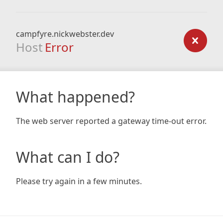
campfyre.nickwebster.dev
Host
Error
What happened?
The web server reported a gateway time-out error.
What can I do?
Please try again in a few minutes.