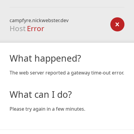
campfyre.nickwebster.dev
Host
Error
What happened?
The web server reported a gateway time-out error.
What can I do?
Please try again in a few minutes.