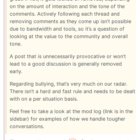
on the amount of interaction and the tone of the
comments. Actively following each thread and
removing comments as they come up isn’t possible
due to bandwidth and tools, so it’s a question of
looking at the value to the community and overall
tone.
A post that is unnecessarily provocative or won’t
lead to a good discussion is generally removed
early.
Regarding bullying, that’s very much on our radar.
There isn’t a hard and fast rule and needs to be dealt
with on a per situation basis.
Feel free to take a look at the mod log (link is in the
sidebar) for examples of how we handle tougher
conversations.