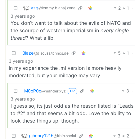
vzq
2
1
·
@lemmy.blahaj.zone
3 years ago
You don’t want to talk about the evils of NATO and
the scourge of western imperialism in
every single
thread
? What a lib!
Blaze
5
1
·
@discuss.tchncs.de
3 years ago
In my experience the .ml version is more heavily
moderated, but your mileage may vary
M0oP0o
3
·
@mander.xyz
OP
3 years ago
I guess so, its just odd as the reason listed is “Leads
to #2” and that seems a bit odd. Love the ability to
look these things up, though.
pjhenry1216
3
2
·
@kbin.social