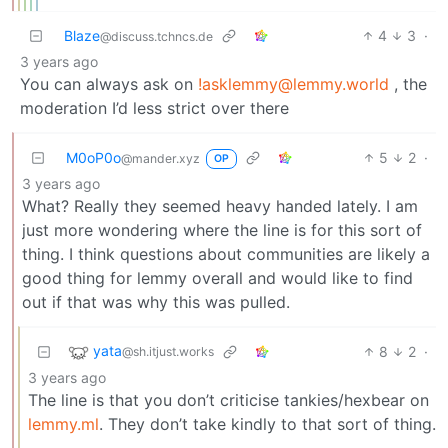
Blaze
4
3
·
@discuss.tchncs.de
3 years ago
You can always ask on
!asklemmy@lemmy.world
, the
moderation I’d less strict over there
M0oP0o
5
2
·
@mander.xyz
OP
3 years ago
What? Really they seemed heavy handed lately. I am
just more wondering where the line is for this sort of
thing. I think questions about communities are likely a
good thing for lemmy overall and would like to find
out if that was why this was pulled.
yata
8
2
·
@sh.itjust.works
3 years ago
The line is that you don’t criticise tankies/hexbear on
lemmy.ml
. They don’t take kindly to that sort of thing.