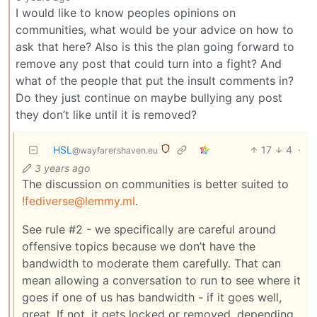
I would like to know peoples opinions on
communities, what would be your advice on how to
ask that here? Also is this the plan going forward to
remove any post that could turn into a fight? And
what of the people that put the insult comments in?
Do they just continue on maybe bullying any post
they don’t like until it is removed?
HSL
17
4
·
@wayfarershaven.eu
3 years ago
The discussion on communities is better suited to
!fediverse@lemmy.ml
.
See rule #2 - we specifically are careful around
offensive topics because we don’t have the
bandwidth to moderate them carefully. That can
mean allowing a conversation to run to see where it
goes if one of us has bandwidth - if it goes well,
great. If not, it gets locked or removed, depending