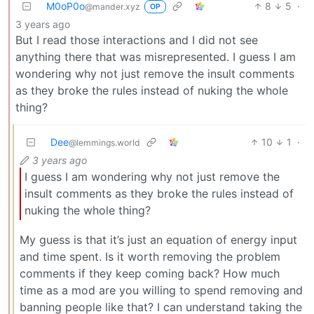
M0oP0o
8
5
·
@mander.xyz
OP
3 years ago
But I read those interactions and I did not see
anything there that was misrepresented. I guess I am
wondering why not just remove the insult comments
as they broke the rules instead of nuking the whole
thing?
Dee
10
1
·
@lemmings.world
3 years ago
I guess I am wondering why not just remove the
insult comments as they broke the rules instead of
nuking the whole thing?
My guess is that it’s just an equation of energy input
and time spent. Is it worth removing the problem
comments if they keep coming back? How much
time as a mod are you willing to spend removing and
banning people like that? I can understand taking the