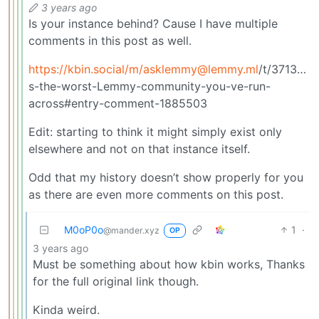
3 years ago
Is your instance behind? Cause I have multiple
comments in this post as well.
https://kbin.social
/m/
asklemmy@lemmy.ml
/t/371398/
s-the-worst-Lemmy-community-you-ve-run-
across#entry-comment-1885503
Edit: starting to think it might simply exist only
elsewhere and not on that instance itself.
Odd that my history doesn’t show properly for you
as there are even more comments on this post.
M0oP0o
1
·
@mander.xyz
OP
3 years ago
Must be something about how kbin works, Thanks
for the full original link though.
Kinda weird.