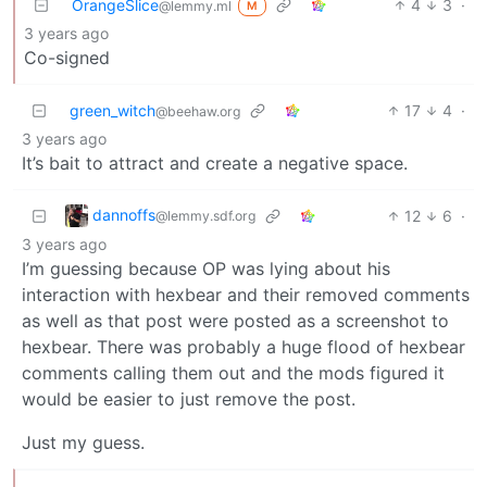
OrangeSlice
4
3
·
@lemmy.ml
M
3 years ago
Co-signed
green_witch
17
4
·
@beehaw.org
3 years ago
It’s bait to attract and create a negative space.
dannoffs
12
6
·
@lemmy.sdf.org
3 years ago
I’m guessing because OP was lying about his
interaction with hexbear and their removed comments
as well as that post were posted as a screenshot to
hexbear. There was probably a huge flood of hexbear
comments calling them out and the mods figured it
would be easier to just remove the post.
Just my guess.