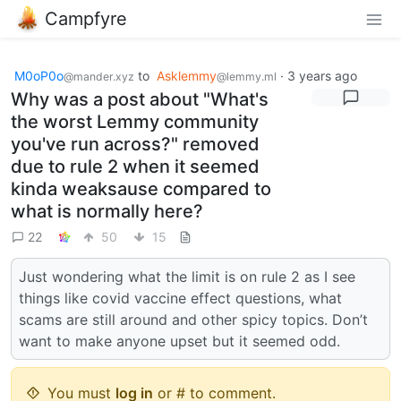
Campfyre
M0oP0o
to
Asklemmy
·
3 years ago
@mander.xyz
@lemmy.ml
Why was a post about "What's
the worst Lemmy community
you've run across?" removed
due to rule 2 when it seemed
kinda weaksause compared to
what is normally here?
22
50
15
Just wondering what the limit is on rule 2 as I see
things like covid vaccine effect questions, what
scams are still around and other spicy topics. Don’t
want to make anyone upset but it seemed odd.
You must
log in
or # to comment.