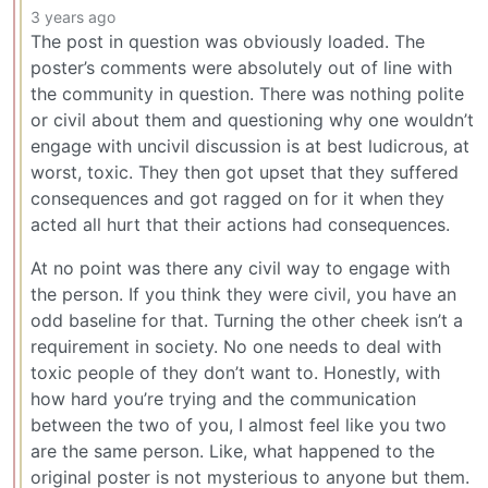
3 years ago
The post in question was obviously loaded. The
poster’s comments were absolutely out of line with
the community in question. There was nothing polite
or civil about them and questioning why one wouldn’t
engage with uncivil discussion is at best ludicrous, at
worst, toxic. They then got upset that they suffered
consequences and got ragged on for it when they
acted all hurt that their actions had consequences.
At no point was there any civil way to engage with
the person. If you think they were civil, you have an
odd baseline for that. Turning the other cheek isn’t a
requirement in society. No one needs to deal with
toxic people of they don’t want to. Honestly, with
how hard you’re trying and the communication
between the two of you, I almost feel like you two
are the same person. Like, what happened to the
original poster is not mysterious to anyone but them.