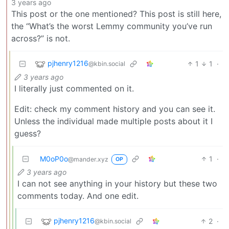
3 years ago
This post or the one mentioned? This post is still here,
the “What’s the worst Lemmy community you’ve run
across?” is not.
pjhenry1216
1
1
·
@kbin.social
3 years ago
I literally just commented on it.
Edit: check my comment history and you can see it.
Unless the individual made multiple posts about it I
guess?
M0oP0o
1
·
@mander.xyz
OP
3 years ago
I can not see anything in your history but these two
comments today. And one edit.
pjhenry1216
2
·
@kbin.social