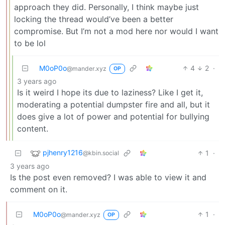
approach they did. Personally, I think maybe just
locking the thread would’ve been a better
compromise. But I’m not a mod here nor would I want
to be lol
M0oP0o
4
2
·
@mander.xyz
OP
3 years ago
Is it weird I hope its due to laziness? Like I get it,
moderating a potential dumpster fire and all, but it
does give a lot of power and potential for bullying
content.
pjhenry1216
1
·
@kbin.social
3 years ago
Is the post even removed? I was able to view it and
comment on it.
M0oP0o
1
·
@mander.xyz
OP