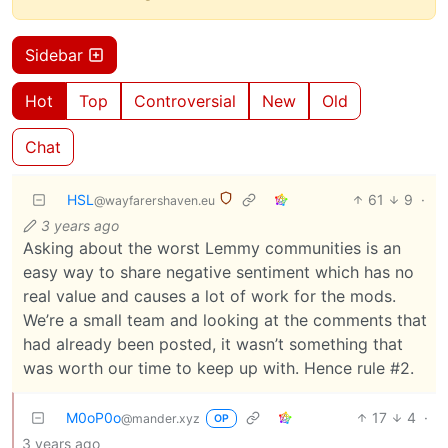
Sidebar
Hot
Top
Controversial
New
Old
Chat
HSL
61
9
·
@wayfarershaven.eu
3 years ago
Asking about the worst Lemmy communities is an
easy way to share negative sentiment which has no
real value and causes a lot of work for the mods.
We’re a small team and looking at the comments that
had already been posted, it wasn’t something that
was worth our time to keep up with. Hence rule #2.
M0oP0o
17
4
·
@mander.xyz
OP
3 years ago