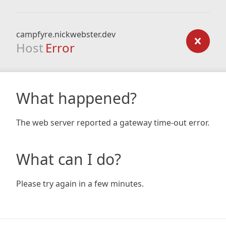
campfyre.nickwebster.dev
Host
Error
What happened?
The web server reported a gateway time-out error.
What can I do?
Please try again in a few minutes.