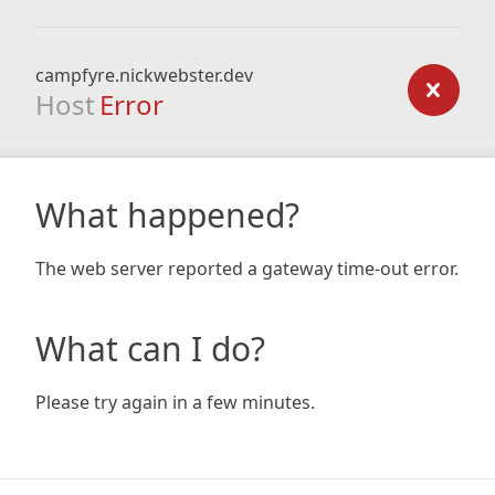
campfyre.nickwebster.dev
Host
Error
What happened?
The web server reported a gateway time-out error.
What can I do?
Please try again in a few minutes.