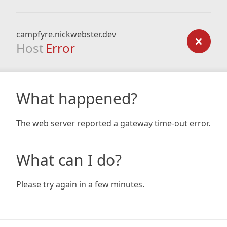
campfyre.nickwebster.dev
Host
Error
What happened?
The web server reported a gateway time-out error.
What can I do?
Please try again in a few minutes.