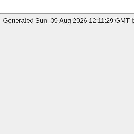
Generated Sun, 09 Aug 2026 12:11:29 GMT by