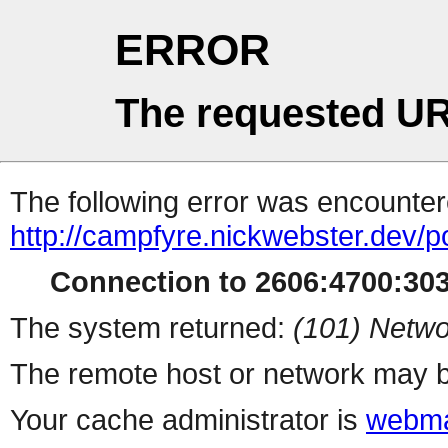
ERROR
The requested UR
The following error was encountere
http://campfyre.nickwebster.dev/
Connection to 2606:4700:3030
The system returned:
(101) Netwo
The remote host or network may b
Your cache administrator is
webma