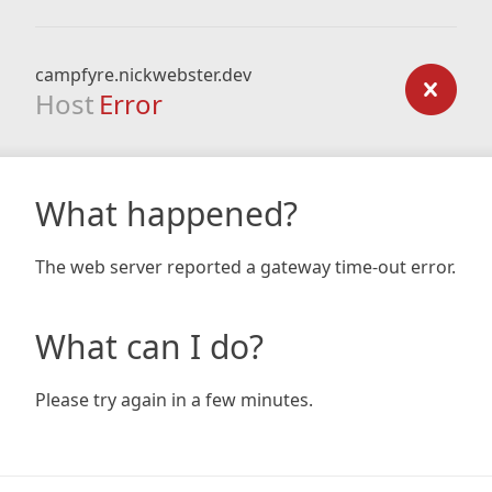
campfyre.nickwebster.dev
Host
Error
What happened?
The web server reported a gateway time-out error.
What can I do?
Please try again in a few minutes.