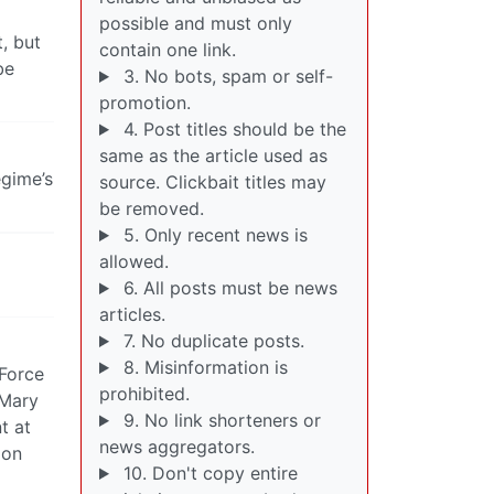
possible and must only
, but
contain one link.
be
3. No bots, spam or self-
promotion.
4. Post titles should be the
same as the article used as
egime’s
source. Clickbait titles may
be removed.
5. Only recent news is
allowed.
6. All posts must be news
articles.
7. No duplicate posts.
8. Misinformation is
 Force
prohibited.
 Mary
9. No link shorteners or
t at
news aggregators.
 on
10. Don't copy entire