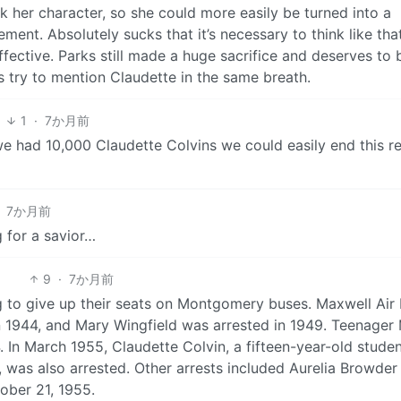
k her character, so she could more easily be turned into a
ent. Absolutely sucks that it’s necessary to think like that
fective. Parks still made a huge sacrifice and deserves to 
ys try to mention Claudette in the same breath.
1
1
·
7か月前
we had 10,000 Claudette Colvins we could easily end this r
7か月前
 for a savior…
9
·
7か月前
g to give up their seats on Montgomery buses. Maxwell Air
 1944, and Mary Wingfield was arrested in 1949. Teenager
 In March 1955, Claudette Colvin, a fifteen-year-old studen
was also arrested. Other arrests included Aurelia Browder
ober 21, 1955.