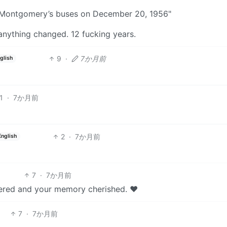
f Montgomery’s buses on December 20, 1956"
anything changed. 12 fucking years.
9
·
7か月前
glish
1
·
7か月前
2
·
7か月前
English
7
·
7か月前
bered and your memory cherished. ❤️
7
·
7か月前