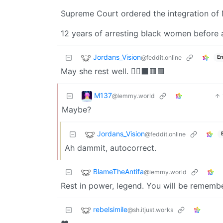
Supreme Court ordered the integration o
12 years of arresting black women before 
Jordans_Vision
@feddit.online
En
May she rest well. ✊🏾⬛️🟥🟩
M137
@lemmy.world
Maybe?
Jordans_Vision
@feddit.online
Ah dammit, autocorrect.
BlameTheAntifa
@lemmy.world
Rest in power, legend. You will be remem
rebelsimile
@sh.itjust.works