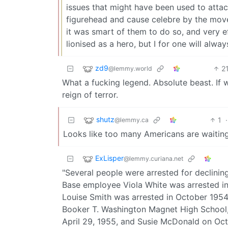
issues that might have been used to attac
figurehead and cause celebre by the movem
it was smart of them to do so, and very ef
lionised as a hero, but I for one will alwa
zd9
2
@lemmy.world
What a fucking legend. Absolute beast. If 
reign of terror.
shutz
1
·
@lemmy.ca
Looks like too many Americans are waiting
ExLisper
@lemmy.curiana.net
"Several people were arrested for declinin
Base employee Viola White was arrested in
Louise Smith was arrested in October 1954.
Booker T. Washington Magnet High School, 
April 29, 1955, and Susie McDonald on Oct