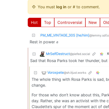
You must
log in
or # to comment.
Hot
Top
Controversial
New
Ol
PM_ME_VINTAGE_30S [he/him]
@lemmy.sdf.o
Rest in power ✊
MrSelfDestruct
@piefed.social
E
Sad that Rosa Parks took her thunder, but 
Voroxpete
@sh.itjust.works
The whole thing with Rosa Parks is sad, but
change.
For those who don’t know about this, Park
day. Rather, she was an activist with the 
Claudette’s spur of the moment act of de