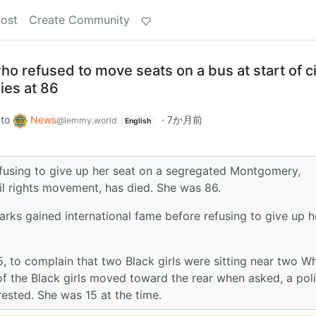
Post
Create Community
ho refused to move seats on a bus at start of ci
ies at 86
to
News
·
7か月前
@lemmy.world
English
efusing to give up her seat on a segregated Montgomery,
l rights movement, has died. She was 86.
rks gained international fame before refusing to give up h
5, to complain that two Black girls were sitting near two Wh
 of the Black girls moved toward the rear when asked, a pol
rested. She was 15 at the time.