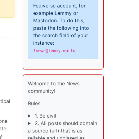
Fediverse account, for
example Lemmy or
Mastodon. To do this,
paste the following into
the search field of your
instance:
!news@lemmy.world
Welcome to the News
community!
tical
Rules:
1. Be civil
 one
2. All posts should contain
ate
a source (url) that is as
y
reliable and unbiased as