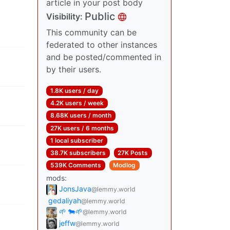
article in your post body
Public
Visibility:
This community can be
federated to other instances
and be posted/commented in
by their users.
1.8K users / day
4.2K users / week
8.68K users / month
27K users / 6 months
1 local subscriber
38.7K subscribers
27K Posts
539K Comments
Modlog
mods:
JonsJava
@lemmy.world
gedaliyah
@lemmy.world
🌱 🐄🌱
@lemmy.world
jeffw
@lemmy.world