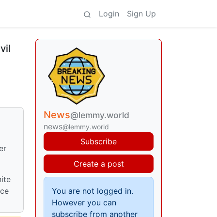
Login
Sign Up
vil
News
@lemmy.world
news
@lemmy.world
Subscribe
er
Create a post
ite
ice
You are not logged in.
However you can
subscribe from another