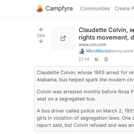
Campfyre
Communities
Create 
Claudette Colvin, w
384
rights movement, d
www.cnn.com
MicroWave
@lemmy.world
14
Claudette Colvin, whose 1955 arrest for r
Alabama, bus helped spark the modern civi
Colvin was arrested months before Rosa Pa
seat on a segregated bus.
A bus driver called police on March 2, 195
girls in violation of segregation laws. One
report said, but Colvin refused and was ar