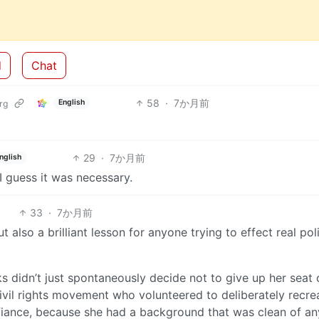
d
Chat
58
·
7か月前
English
rg
29
·
7か月前
nglish
I guess it was necessary.
33
·
7か月前
 also a brilliant lesson for anyone trying to effect real poli
s didn’t just spontaneously decide not to give up her seat
civil rights movement who volunteered to deliberately recre
fiance, because she had a background that was clean of an