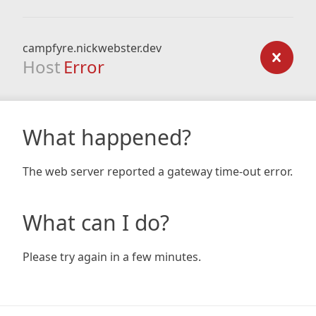
campfyre.nickwebster.dev
Host
Error
What happened?
The web server reported a gateway time-out error.
What can I do?
Please try again in a few minutes.