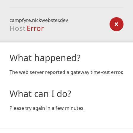
campfyre.nickwebster.dev
Host
Error
What happened?
The web server reported a gateway time-out error.
What can I do?
Please try again in a few minutes.