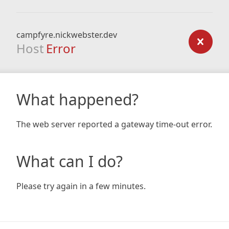
campfyre.nickwebster.dev
Host
Error
What happened?
The web server reported a gateway time-out error.
What can I do?
Please try again in a few minutes.