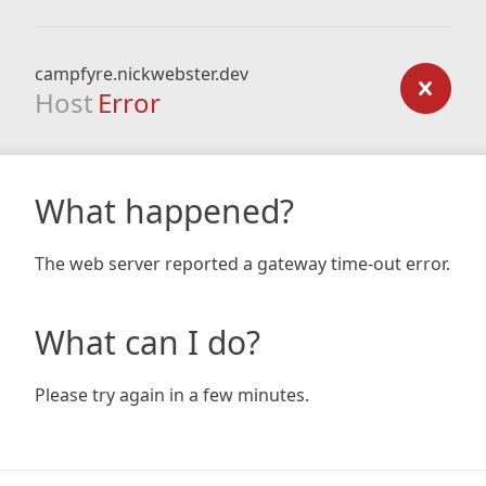
campfyre.nickwebster.dev
Host
Error
What happened?
The web server reported a gateway time-out error.
What can I do?
Please try again in a few minutes.