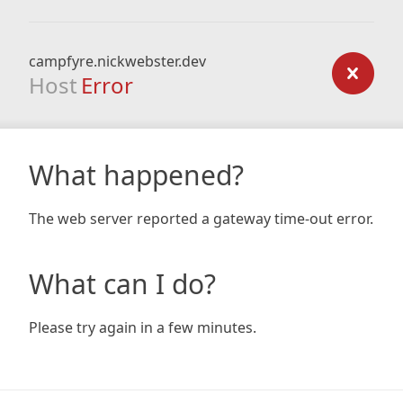
campfyre.nickwebster.dev
Host
Error
What happened?
The web server reported a gateway time-out error.
What can I do?
Please try again in a few minutes.