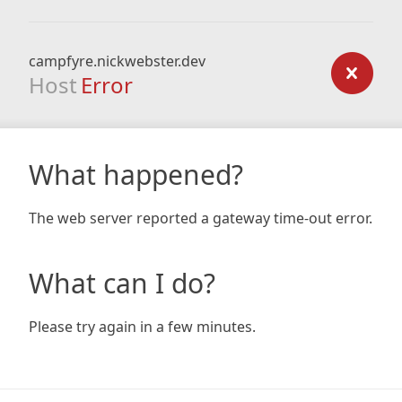
campfyre.nickwebster.dev
Host
Error
What happened?
The web server reported a gateway time-out error.
What can I do?
Please try again in a few minutes.