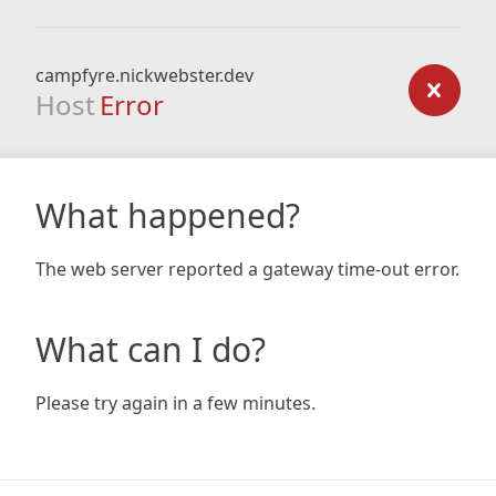
campfyre.nickwebster.dev
Host
Error
What happened?
The web server reported a gateway time-out error.
What can I do?
Please try again in a few minutes.