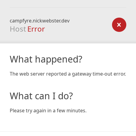
campfyre.nickwebster.dev
Host
Error
What happened?
The web server reported a gateway time-out error.
What can I do?
Please try again in a few minutes.