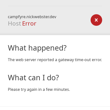
campfyre.nickwebster.dev
Host
Error
What happened?
The web server reported a gateway time-out error.
What can I do?
Please try again in a few minutes.