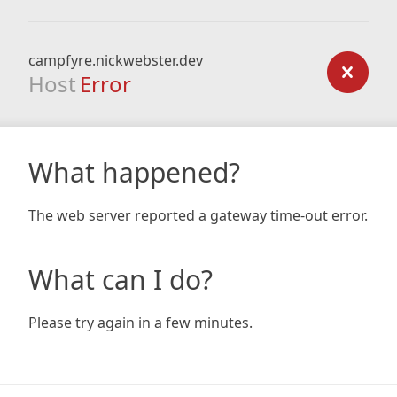
campfyre.nickwebster.dev
Host
Error
What happened?
The web server reported a gateway time-out error.
What can I do?
Please try again in a few minutes.