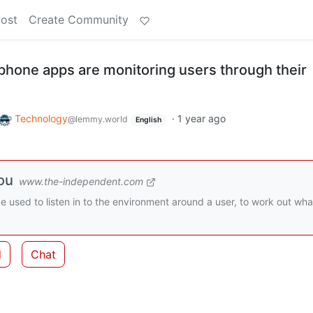
Post
Create Community
hone apps are monitoring users through their
Technology
·
1 year ago
@lemmy.world
English
ou
www.the-independent.com
used to listen in to the environment around a user, to work out wha
d
Chat