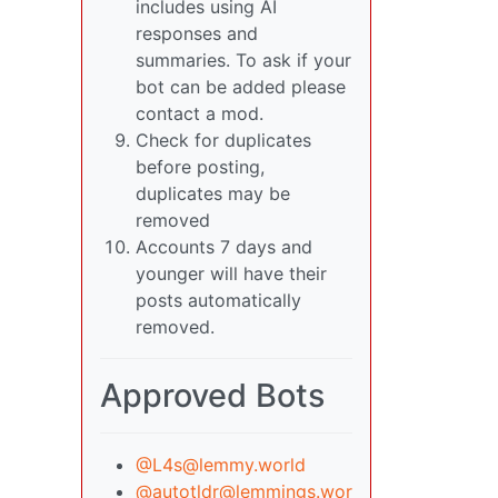
includes using AI
responses and
summaries. To ask if your
bot can be added please
contact a mod.
Check for duplicates
before posting,
duplicates may be
removed
Accounts 7 days and
younger will have their
posts automatically
removed.
Approved Bots
@
L4s@lemmy.world
@
autotldr@lemmings.wor