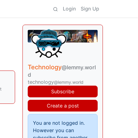
Login
Sign Up
Technology
@lemmy.worl
d
technology
@lemmy.world
t
Subscribe
Create a post
You are not logged in.
However you can
subscribe from another