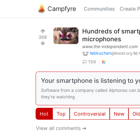
Campfyre
Communities
Create 
Hundreds of smartp
368
microphones
www.the-independent.com
lebkuchen
to
@feddit.org
159
Your smartphone is listening to y
Software from a company called Alphonso can be 
they’re watching
Hot
Top
Controversial
New
Ol
View all comments ➔