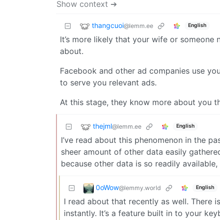
Show context ➔
thangcuoi
@lemm.ee
English
It’s more likely that your wife or someone
about.
Facebook and other ad companies use your 
to serve you relevant ads.
At this stage, they know more about you t
thejml
@lemm.ee
English
I’ve read about this phenomenon in the pas
sheer amount of other data easily gathere
because other data is so readily available,
0oWow
@lemmy.world
English
I read about that recently as well. There 
instantly. It’s a feature built in to your 