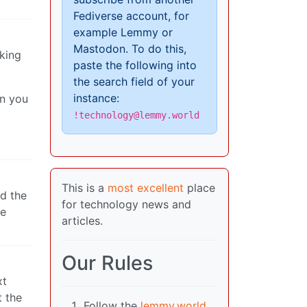
Fediverse account, for
example Lemmy or
Mastodon. To do this,
lking
paste the following into
the search field of your
instance:
on you
!technology@lemmy.world
This is a
most excellent
place
nd the
for technology news and
ne
articles.
Our Rules
xt
t the
Follow the
lemmy.world