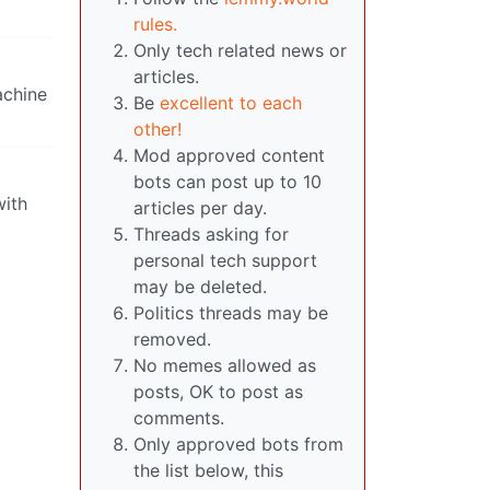
rules.
Only tech related news or
articles.
achine
Be
excellent to each
other!
Mod approved content
bots can post up to 10
with
articles per day.
Threads asking for
personal tech support
may be deleted.
Politics threads may be
removed.
No memes allowed as
posts, OK to post as
comments.
Only approved bots from
the list below, this