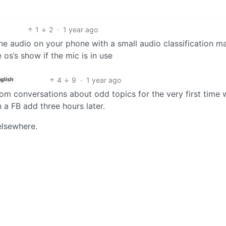
1
2
·
1 year ago
he audio on your phone with a small audio classification m
s’s show if the mic is in use
4
9
·
1 year ago
glish
dom conversations about odd topics for the very first time 
 a FB add three hours later.
lsewhere.