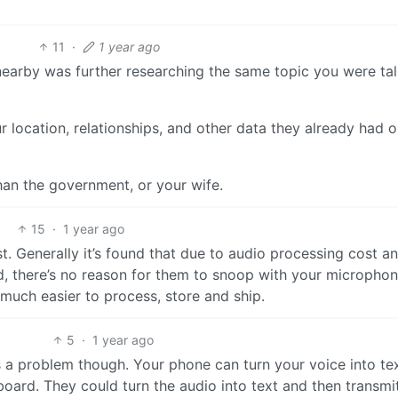
11
·
1 year ago
 nearby was further researching the same topic you were ta
location, relationships, and other data they already had 
han the government, or your wife.
15
·
1 year ago
t. Generally it’s found that due to audio processing cost a
d, there’s no reason for them to snoop with your micropho
 much easier to process, store and ship.
5
·
1 year ago
is a problem though. Your phone can turn your voice into te
keyboard. They could turn the audio into text and then transmi