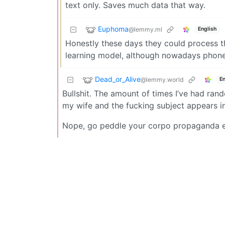
text only. Saves much data that way.
Euphoma
@lemmy.ml
English
Honestly these days they could process t
learning model, although nowadays phone o
Dead_or_Alive
@lemmy.world
En
Bullshit. The amount of times I’ve had ran
my wife and the fucking subject appears in
Nope, go peddle your corpo propaganda e