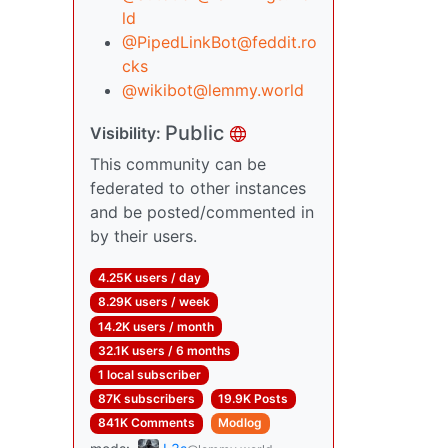
ld
@
PipedLinkBot@feddit.ro
cks
@
wikibot@lemmy.world
Public
Visibility:
This community can be
federated to other instances
and be posted/commented in
by their users.
4.25K users / day
8.29K users / week
14.2K users / month
32.1K users / 6 months
1 local subscriber
87K subscribers
19.9K Posts
841K Comments
Modlog