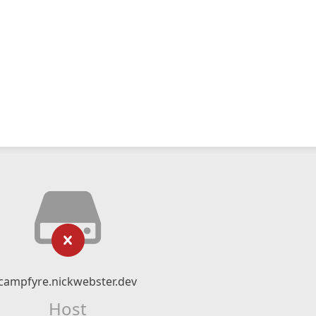
campfyre.nickwebster.dev
Host