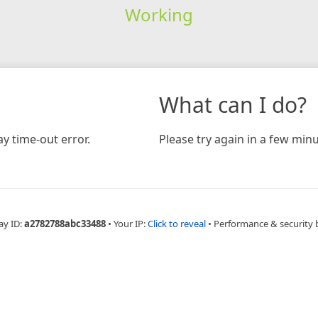
Working
What can I do?
y time-out error.
Please try again in a few minu
ay ID:
a2782788abc33488
•
Your IP:
Click to reveal
•
Performance & security 