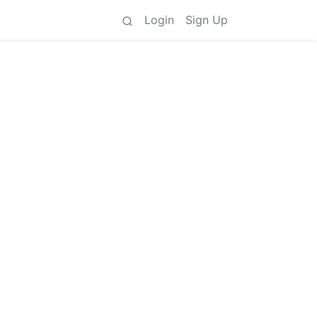
Login
Sign Up