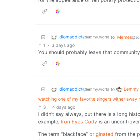
for the appearance of temporary protectio
idiomaddict
to
Memes
@lemmy.world
@sop
1
·
3 days ago
You should probably leave that community 
idiomaddict
Lemmy 
to
@lemmy.world
watching one of my favorite singers wither away r
3
·
4 days ago
I didn’t say always, but there is a long histo
example,
Iron Eyes Cody
is an uncontrover
The term “blackface”
originated
from the p