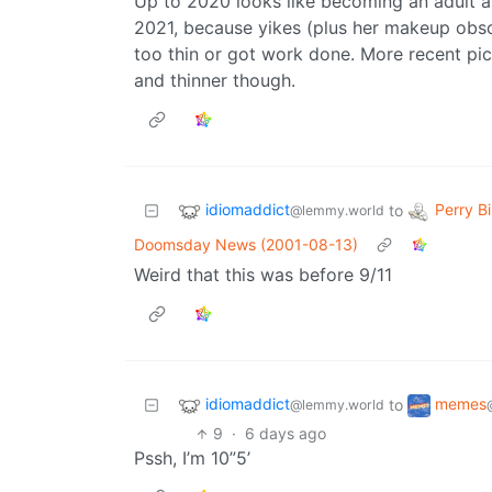
Up to 2020 looks like becoming an adult a
2021, because yikes (plus her makeup obscu
too thin or got work done. More recent pic
and thinner though.
idiomaddict
Perry Bi
to
@lemmy.world
Doomsday News (2001-08-13)
Weird that this was before 9/11
idiomaddict
memes
to
@lemmy.world
9
·
6 days ago
Pssh, I’m 10”5’