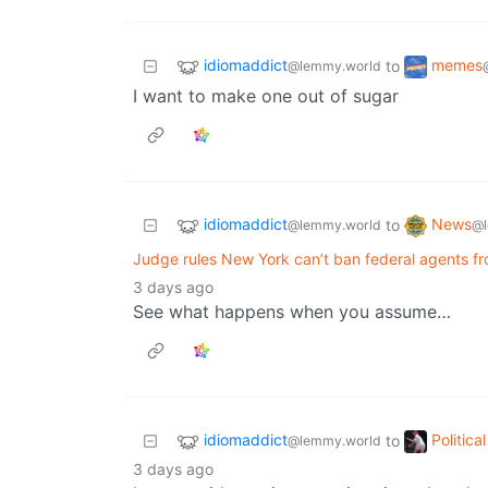
idiomaddict
memes
to
@lemmy.world
I want to make one out of sugar
idiomaddict
News
to
@lemmy.world
@l
Judge rules New York can’t ban federal agents f
3 days ago
See what happens when you assume…
idiomaddict
Politic
to
@lemmy.world
3 days ago