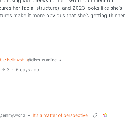
nd losing kid cheeks to me. I won’t comment on
res her facial structure), and 2023 looks like she’s
tures make it more obvious that she’s getting thinner
ble Fellowship
•
@discuss.online
3
·
6 days ago
•
It’s a matter of perspective
@lemmy.world