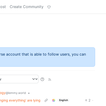
Post
Create Community
rse account that is able to follow users, you can
logy
•
@lemmy.world
nging everything’ are lying
2
·
English