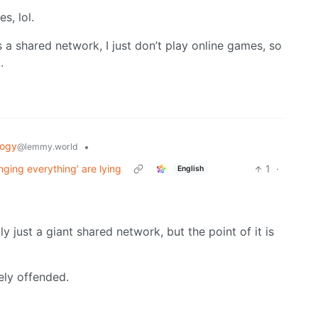
s, lol.
s a shared network, I just don’t play online games, so
.
logy
•
@lemmy.world
nging everything’ are lying
1
·
English
ly just a giant shared network, but the point of it is
ely offended.