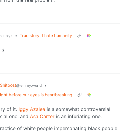
n from the real problem.
•
True story, I hate humanity
uli.xyz
:/
Shitpost
•
@lemmy.world
ight before our eyes is heartbreaking
ry of it.
Iggy Azalea
is a somewhat controversial
sial one, and
Asa Carter
is an infuriating one.
ractice of white people impersonating black people