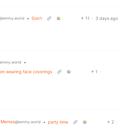
•
Don't
11
·
3 days ago
@lemmy.world
•
emmy.world
rom wearing face coverings
1
·
al Memes
•
party time
2
·
@lemmy.world