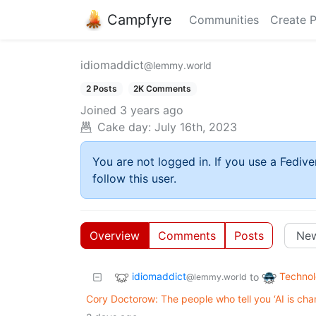
Campfyre
Communities
Create 
idiomaddict
@lemmy.world
2 Posts
2K Comments
Joined
3 years ago
Cake day:
July 16th, 2023
You are not logged in. If you use a Fedive
follow this user.
Overview
Comments
Posts
idiomaddict
Techno
to
@lemmy.world
Cory Doctorow: The people who tell you ‘AI is cha