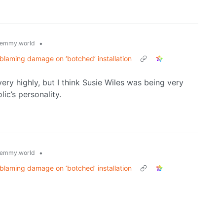
•
emmy.world
 blaming damage on ‘botched’ installation
very highly, but I think Susie Wiles was being very
ic’s personality.
•
emmy.world
 blaming damage on ‘botched’ installation