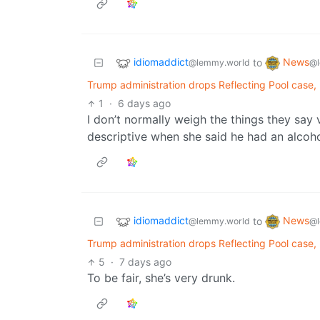
idiomaddict
News
to
@lemmy.world
@l
Trump administration drops Reflecting Pool case,
1
·
6 days ago
I don’t normally weigh the things they say 
descriptive when she said he had an alcohol
idiomaddict
News
to
@lemmy.world
@l
Trump administration drops Reflecting Pool case,
5
·
7 days ago
To be fair, she’s very drunk.