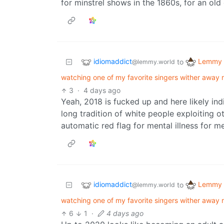
for minstrel shows in the 1860s, for an old
idiomaddict
Lemmy 
to
@lemmy.world
watching one of my favorite singers wither away r
3
·
4 days ago
Yeah, 2018 is fucked up and here likely ind
long tradition of white people exploiting oth
automatic red flag for mental illness for me
idiomaddict
Lemmy 
to
@lemmy.world
watching one of my favorite singers wither away r
6
1
·
4 days ago