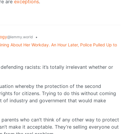
ere are
exceptions
.
logy
•
@lemmy.world
ning About Her Workday. An Hour Later, Police Pulled Up to
defending racists: it’s totally irrelevant whether or
ituation whereby the protection of the second
ights for citizens. Trying to do this without coming
nt of industry and government that would make
d parents who can’t think of any other way to protect
esn’t make it acceptable. They’re selling everyone out