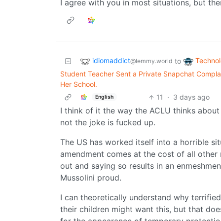
I agree with you in most situations, but th
idiomaddict
Techno
to
@lemmy.world
Student Teacher Sent a Private Snapchat Complai
Her School.
11
·
3 days ago
English
I think of it the way the ACLU thinks about 
not the joke is fucked up.
The US has worked itself into a horrible s
amendment comes at the cost of all other r
out and saying so results in an enmeshme
Mussolini proud.
I can theoretically understand why terrifie
their children might want this, but that do