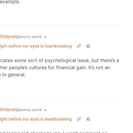
 example.
Shitpost
•
@lemmy.world
ight before our eyes is heartbreaking
icates some sort of psychological issue, but there’s a
er people’s cultures for financial gain. It’s not an
 in general.
Shitpost
•
@lemmy.world
ight before our eyes is heartbreaking