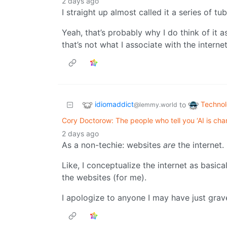
2 days ago
I straight up almost called it a series of tube
Yeah, that’s probably why I do think of it a
that’s not what I associate with the internet
idiomaddict
Techno
to
@lemmy.world
Cory Doctorow: The people who tell you ‘AI is cha
2 days ago
As a non-techie: websites
are
the internet.
Like, I conceptualize the internet as basical
the websites (for me).
I apologize to anyone I may have just grav