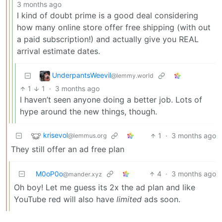
3 months ago
I kind of doubt prime is a good deal considering
how many online store offer free shipping (with out
a paid subscription!) and actually give you REAL
arrival estimate dates.
UnderpantsWeevil
@lemmy.world
1
1
·
3 months ago
I haven’t seen anyone doing a better job. Lots of
hype around the new things, though.
krisevol
1
·
3 months ago
@lemmus.org
They still offer an ad free plan
M0oP0o
4
·
3 months ago
@mander.xyz
Oh boy! Let me guess its 2x the ad plan and like
YouTube red will also have
limited
ads soon.