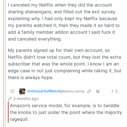
I canceled my Netflix when they did the account
sharing shenanigans, and filled out the exit survey
explaining why. I had only kept my Netflix because
my parents watched it, then they made it so hard to
add a family member addon account I said fuck it
and canceled everything.
My parents signed up for their own account, so
Netflix didn’t lose total count, but they lost the extra
subscriber that was the whole point. I know I am an
edge case in not just complaining while taking it, but
there is always hope.
UnderpantsWeevil
5
·
@lemmy.world
3 months ago
Amazon’s service model, for example, is to twiddle
the knobs to just under the point where the majority
ragequit