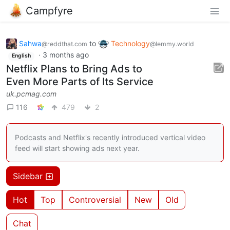
Campfyre
Sahwa
to
Technology
@reddthat.com
@lemmy.world
·
3 months ago
English
Netflix Plans to Bring Ads to
Even More Parts of Its Service
uk.pcmag.com
116
479
2
Podcasts and Netflix's recently introduced vertical video
feed will start showing ads next year.
Sidebar
Hot
Top
Controversial
New
Old
Chat