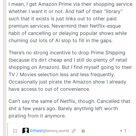
I mean, I get Amazon Prime via their shopping service
whether I want it or not. And half of their “library”
such that it exists is just links out to other paid
premium services. Nevermind their Netflix-esque
habit of cancelling or delaying popular shows while
churning out lots of AI slop to fill in the gaps.
There’s no strong incentive to drop Prime Shipping
(because it’s dirt cheap and I still do plenty of retail
shopping on Amazon). But I find myself going to their
TV / Movies selection less and less frequently.
Occasionally just pirate the Amazon show I already
have access to out of convenience.
Can’t say the same of Netflix, though. Cancelled that
shit a few years ago. Barely anything left worth
pirating from it anymore.
bthest
1
·
@lemmy.world