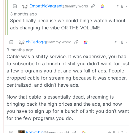
EmpathicVagrant
8
·
@lemmy.world
3 months ago
Specifically because we could binge watch without
ads changing the vibe OR THE VOLUME
chiliedogg
18
·
@lemmy.world
3 months ago
Cable was a shitty service. It was expensive, you had
to subscribe to a bunch of shit you didn’t want for just
a few programs you did, and was full of ads. People
dropped cable for streaming because it was cheaper,
centralized, and didn’t have ads.
Now that cable is essentially dead, streaming is
bringing back the high prices and the ads, and now
you have to sign up for a bunch of shit you don’t want
for the few programs you do.
Brewchin
5
2
·
@lemmy.world