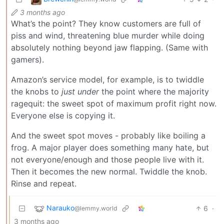
3 months ago
What’s the point? They know customers are full of
piss and wind, threatening blue murder while doing
absolutely nothing beyond jaw flapping. (Same with
gamers).
Amazon’s service model, for example, is to twiddle
the knobs to
just under
the point where the majority
ragequit: the sweet spot of maximum profit right now.
Everyone else is copying it.
And the sweet spot moves - probably like boiling a
frog. A major player does something many hate, but
not everyone/enough and those people live with it.
Then it becomes the new normal. Twiddle the knob.
Rinse and repeat.
Narauko
6
·
@lemmy.world
3 months ago