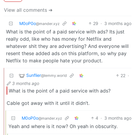
View all comments ➔
M0oP0o
29
·
3 months ago
@mander.xyz
What is the point of a paid service with ads? Its just
really odd, like who has money for Netflix and
whatever shit they are advertising? And everyone will
resent these added ads on this platform, so why pay
Netflix to make people hate your product.
Sunflier
22
·
@lemmy.world
3 months ago
What is the point of a paid service with ads?
Cable got away with it until it didn’t.
M0oP0o
4
·
3 months ago
@mander.xyz
Yeah and where is it now? Oh yeah in obscurity.