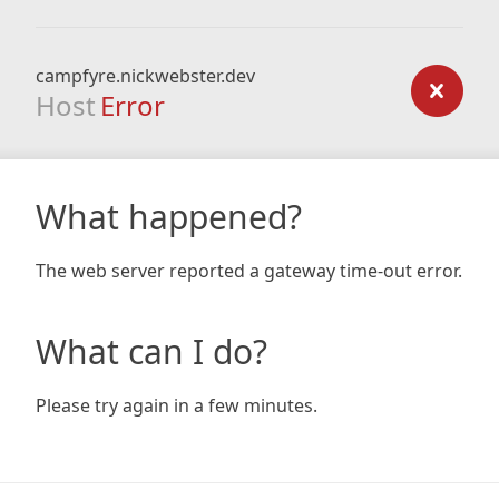
campfyre.nickwebster.dev
Host
Error
What happened?
The web server reported a gateway time-out error.
What can I do?
Please try again in a few minutes.