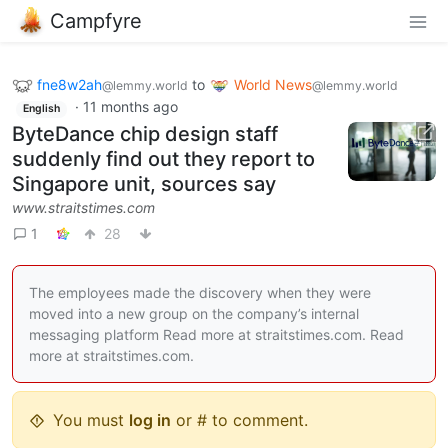
Campfyre
fne8w2ah
to
World News
@lemmy.world
@lemmy.world
·
11 months ago
English
ByteDance chip design staff
suddenly find out they report to
Singapore unit, sources say
www.straitstimes.com
1
28
The employees made the discovery when they were
moved into a new group on the company’s internal
messaging platform Read more at straitstimes.com. Read
more at straitstimes.com.
You must
log in
or # to comment.