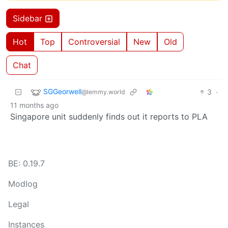
Sidebar
Hot
Top
Controversial
New
Old
Chat
SGGeorwell
3
·
@lemmy.world
11 months ago
Singapore unit suddenly finds out it reports to PLA
BE: 0.19.7
Modlog
Legal
Instances