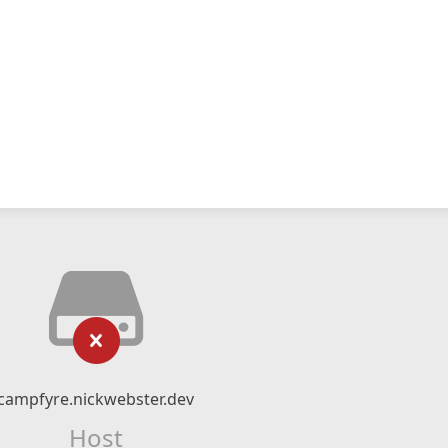
campfyre.nickwebster.dev
Host