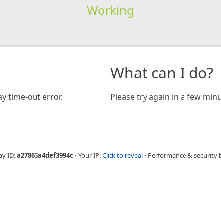
Working
What can I do?
y time-out error.
Please try again in a few minu
ay ID:
a27863a4def3994c
•
Your IP:
Click to reveal
•
Performance & security 