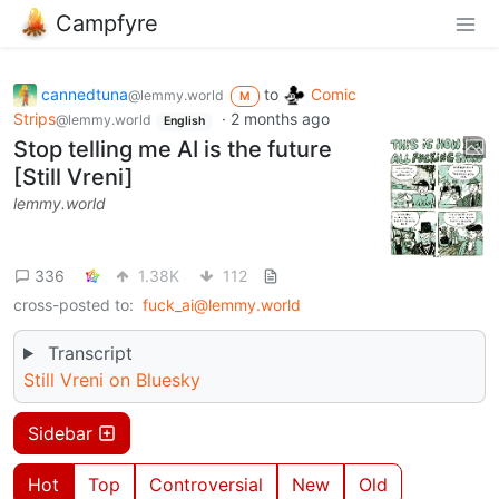
Campfyre
cannedtuna
to
Comic
@lemmy.world
M
Strips
·
2 months ago
@lemmy.world
English
Stop telling me AI is the future
[Still Vreni]
lemmy.world
336
1.38K
112
cross-posted to:
fuck_ai@lemmy.world
Transcript
Still Vreni on Bluesky
Sidebar
Hot
Top
Controversial
New
Old