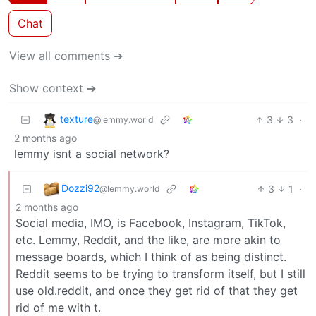
Chat
View all comments ➔
Show context ➔
texture
3
3
·
@lemmy.world
2 months ago
lemmy isnt a social network?
Dozzi92
3
1
·
@lemmy.world
2 months ago
Social media, IMO, is Facebook, Instagram, TikTok,
etc. Lemmy, Reddit, and the like, are more akin to
message boards, which I think of as being distinct.
Reddit seems to be trying to transform itself, but I still
use old.reddit, and once they get rid of that they get
rid of me with t.