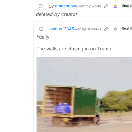
ameancow
@lemmy.world
Englis
deleted by creator
samus12345
Englis
@sh.itjust.works
*daily
The walls are closing in on Trump!