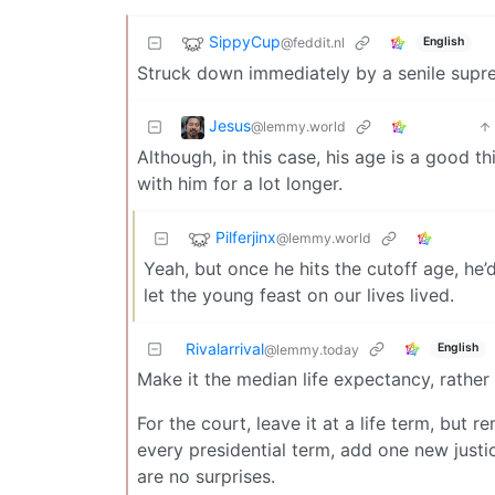
SippyCup
@feddit.nl
English
Struck down immediately by a senile supr
Jesus
@lemmy.world
Although, in this case, his age is a good 
with him for a lot longer.
Pilferjinx
@lemmy.world
Yeah, but once he hits the cutoff age, he’
let the young feast on our lives lived.
Rivalarrival
English
@lemmy.today
Make it the median life expectancy, rather 
For the court, leave it at a life term, but r
every presidential term, add one new justi
are no surprises.