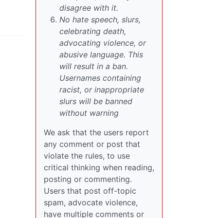
disagree with it.
No hate speech, slurs,
celebrating death,
advocating violence, or
abusive language. This
will result in a ban.
Usernames containing
racist, or inappropriate
slurs will be banned
without warning
We ask that the users report
any comment or post that
violate the rules, to use
critical thinking when reading,
posting or commenting.
Users that post off-topic
spam, advocate violence,
have multiple comments or