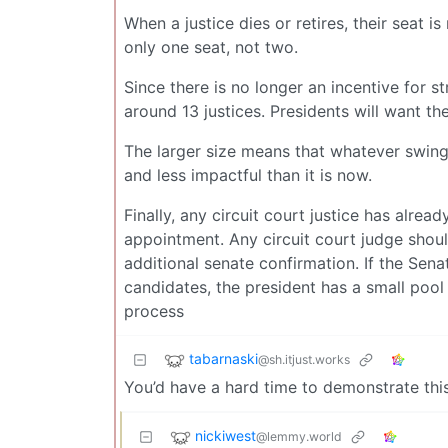
When a justice dies or retires, their seat i
only one seat, not two.
Since there is no longer an incentive for st
around 13 justices. Presidents will want t
The larger size means that whatever swing
and less impactful than it is now.
Finally, any circuit court justice has alrea
appointment. Any circuit court judge shoul
additional senate confirmation. If the Sena
candidates, the president has a small pool
process
tabarnaski
@sh.itjust.works
You’d have a hard time to demonstrate this
nickiwest
@lemmy.world