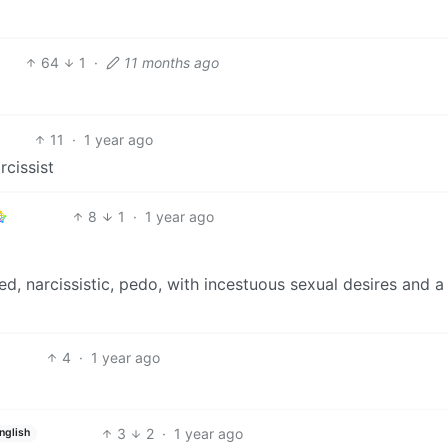
64
1
·
11 months ago
11
·
1 year ago
rcissist
8
1
·
1 year ago
d, narcissistic, pedo, with incestuous sexual desires and a
4
·
1 year ago
3
2
·
1 year ago
nglish