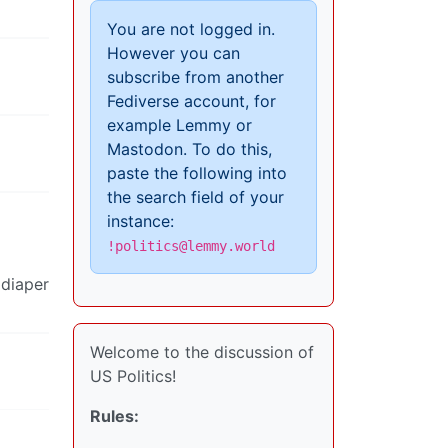
You are not logged in.
However you can
subscribe from another
Fediverse account, for
example Lemmy or
Mastodon. To do this,
paste the following into
the search field of your
instance:
!politics@lemmy.world
 diaper
Welcome to the discussion of
US Politics!
Rules: