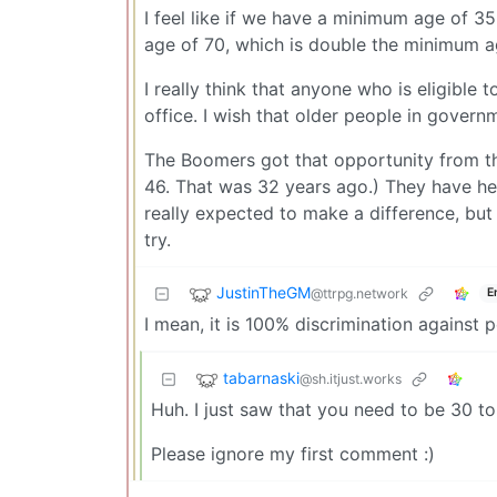
I feel like if we have a minimum age of 3
age of 70, which is double the minimum a
I really think that anyone who is eligible
office. I wish that older people in governm
The Boomers got that opportunity from th
46. That was 32 years ago.) They have hel
really expected to make a difference, but
try.
JustinTheGM
@ttrpg.network
E
I mean, it is 100% discrimination against 
tabarnaski
@sh.itjust.works
Huh. I just saw that you need to be 30 t
Please ignore my first comment :)