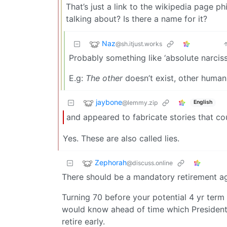
That’s just a link to the wikipedia page p
talking about? Is there a name for it?
Naz
@sh.itjust.works
Probably something like ‘absolute narcissi
E.g:
The other
doesn’t exist, other human
jaybone
@lemmy.zip
English
and appeared to fabricate stories that co
Yes. These are also called lies.
Zephorah
@discuss.online
There should be a mandatory retirement age
Turning 70 before your potential 4 yr ter
would know ahead of time which Presidenti
retire early.