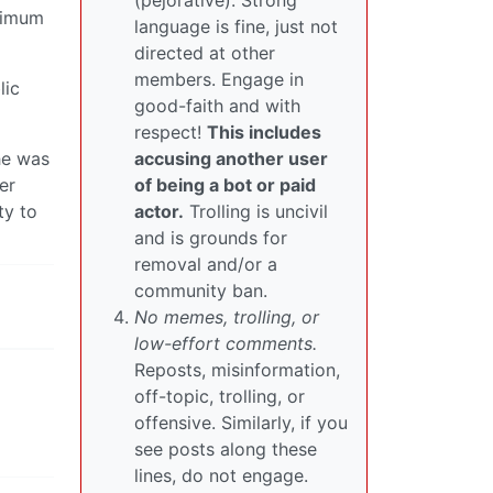
(pejorative). Strong
aximum
language is fine, just not
directed at other
members. Engage in
lic
good-faith and with
respect!
This includes
he was
accusing another user
er
of being a bot or paid
ty to
actor.
Trolling is uncivil
and is grounds for
removal and/or a
community ban.
No memes, trolling, or
low-effort comments.
Reposts, misinformation,
off-topic, trolling, or
offensive. Similarly, if you
see posts along these
lines, do not engage.