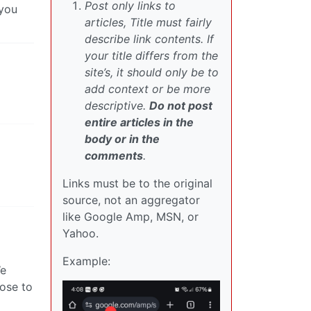
Post only links to
 you
articles, Title must fairly
describe link contents. If
your title differs from the
site’s, it should only be to
add context or be more
descriptive.
Do not post
entire articles in the
body or in the
comments
.
Links must be to the original
source, not an aggregator
like Google Amp, MSN, or
Yahoo.
Example:
We
ose to