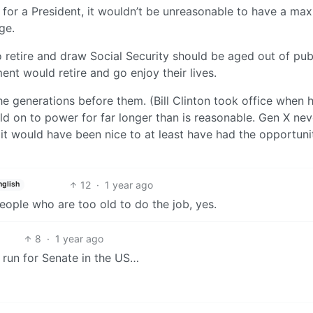
5 for a President, it wouldn’t be unreasonable to have a m
ge.
 to retire and draw Social Security should be aged out of pub
ent would retire and go enjoy their lives.
e generations before them. (Bill Clinton took office when 
d on to power for far longer than is reasonable. Gen X nev
 it would have been nice to at least have had the opportuni
12
·
1 year ago
nglish
people who are too old to do the job, yes.
8
·
1 year ago
o run for Senate in the US…