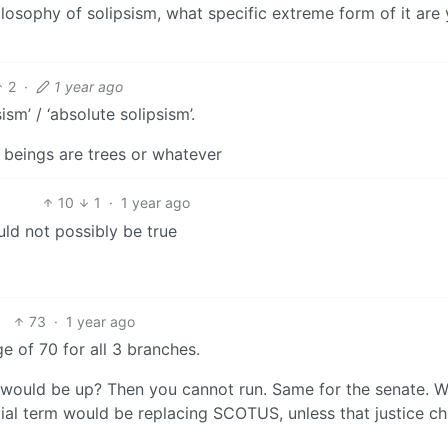
hilosophy of solipsism, what specific extreme form of it are
2
·
1 year ago
sm’ / ‘absolute solipsism’.
 beings are trees or whatever
10
1
·
1 year ago
uld not possibly be true
73
·
1 year ago
 of 70 for all 3 branches.
m would be up? Then you cannot run. Same for the senate. 
al term would be replacing SCOTUS, unless that justice ch