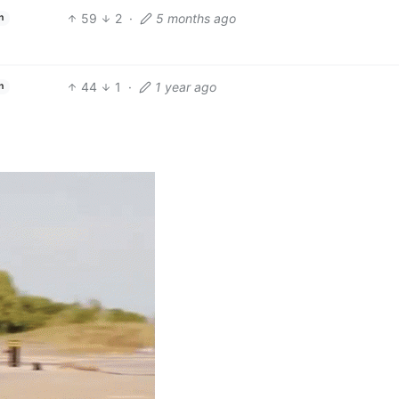
59
2
·
5 months ago
h
44
1
·
1 year ago
h