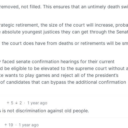
s removed, not filled. This ensures that an untimely death sw
rategic retirement, the size of the court will increase, prob
he absolute youngest justices they can get through the Senat
 the court does have from deaths or retirements will be sm
dy faced senate confirmation hearings for their current
d be eligible to be elevated to the supreme court without 
te wants to play games and reject all of the president’s
 of candidates that can bypass the additional confirmation
5
2
·
1 year ago
 is not discrimination against old people.
19
·
1 year ago