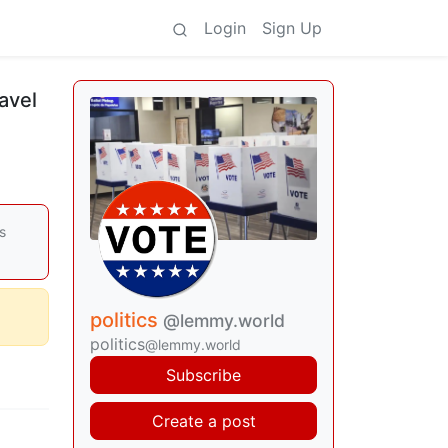
Login
Sign Up
ravel
s
politics
@lemmy.world
politics
@lemmy.world
Subscribe
Create a post