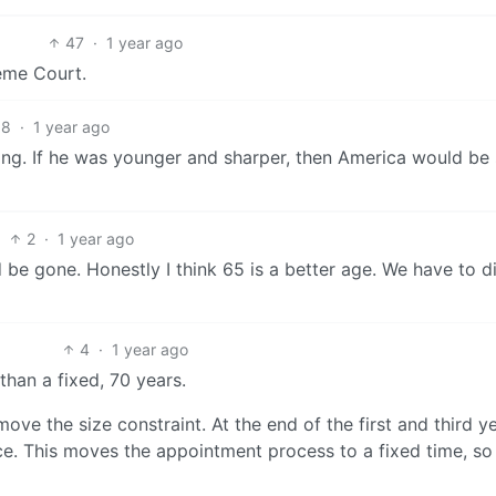
47
·
1 year ago
eme Court.
8
·
1 year ago
thing. If he was younger and sharper, then America would be
2
·
1 year ago
d be gone. Honestly I think 65 is a better age. We have to d
4
·
1 year ago
than a fixed, 70 years.
emove the size constraint. At the end of the first and third y
ce. This moves the appointment process to a fixed time, so