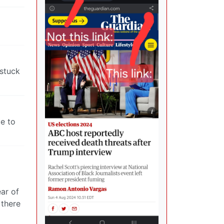
 stuck
ie to
ear of
 there