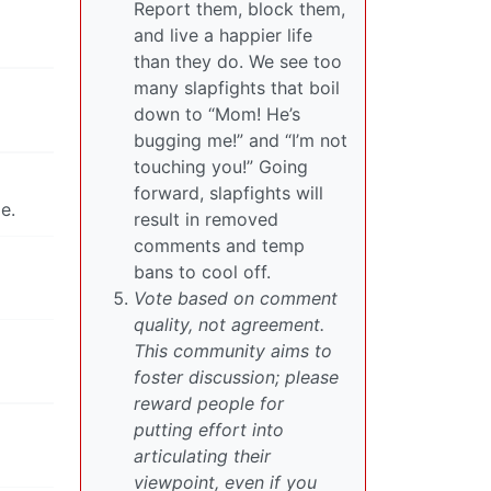
Report them, block them,
and live a happier life
than they do. We see too
many slapfights that boil
down to “Mom! He’s
bugging me!” and “I’m not
touching you!” Going
forward, slapfights will
e.
result in removed
comments and temp
bans to cool off.
Vote based on comment
quality, not agreement.
This community aims to
foster discussion; please
reward people for
putting effort into
articulating their
viewpoint, even if you