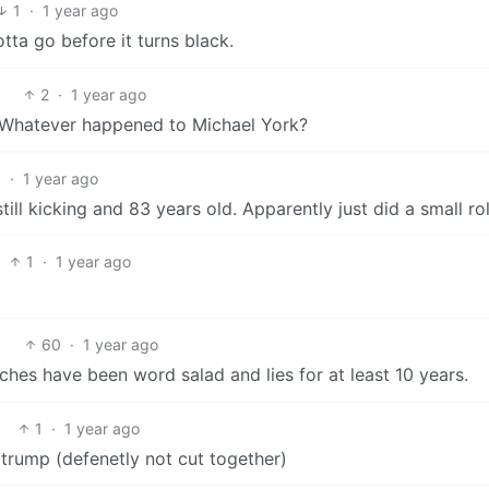
1
·
1 year ago
otta go before it turns black.
2
·
1 year ago
s. Whatever happened to Michael York?
1
·
1 year ago
till kicking and 83 years old. Apparently just did a small rol
1
·
1 year ago
60
·
1 year ago
eches have been word salad and lies for at least 10 years.
1
·
1 year ago
 trump (defenetly not cut together)