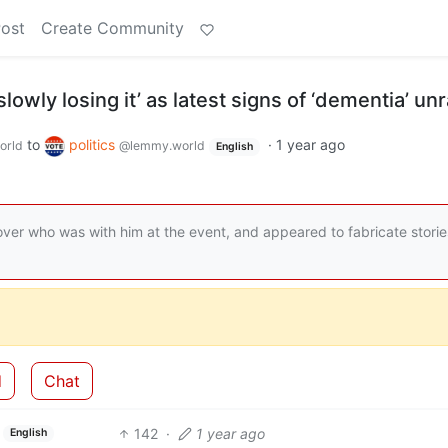
Post
Create Community
owly losing it’ as latest signs of ‘dementia’ un
to
politics
·
1 year ago
orld
@lemmy.world
English
ver who was with him at the event, and appeared to fabricate storie
d
Chat
142
·
1 year ago
English