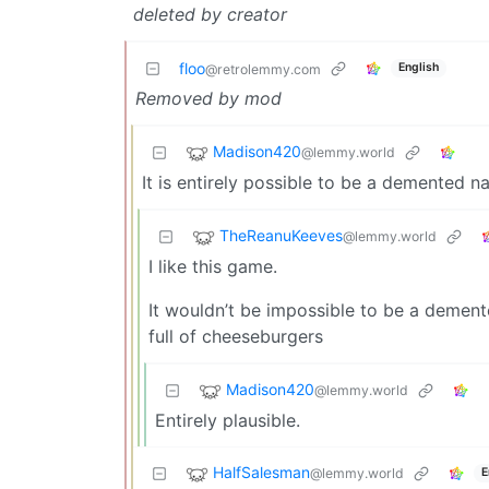
deleted by creator
floo
English
@retrolemmy.com
Removed by mod
Madison420
@lemmy.world
It is entirely possible to be a demented na
TheReanuKeeves
@lemmy.world
I like this game.
It wouldn’t be impossible to be a demente
full of cheeseburgers
Madison420
@lemmy.world
Entirely plausible.
HalfSalesman
@lemmy.world
E