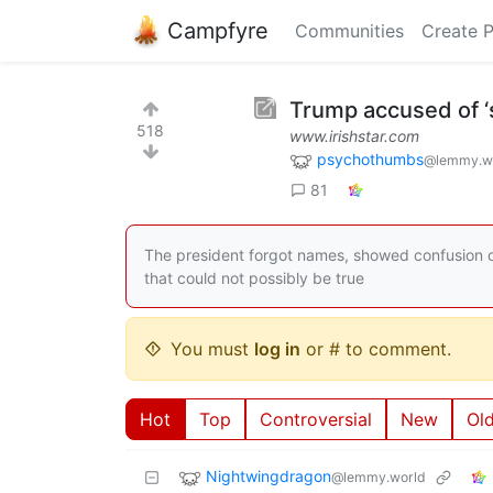
Campfyre
Communities
Create 
Trump accused of ‘sl
518
www.irishstar.com
psychothumbs
@lemmy.w
81
The president forgot names, showed confusion o
that could not possibly be true
You must
log in
or # to comment.
Hot
Top
Controversial
New
Ol
Nightwingdragon
@lemmy.world