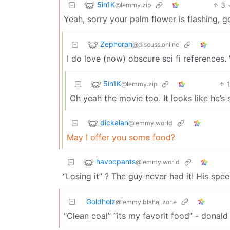
5in1K
3
@lemmy.zip
Yeah, sorry your palm flower is flashing, g
Zephorah
@discuss.online
I do love (now) obscure sci fi reference
5in1K
@lemmy.zip
Oh yeah the movie too. It looks like he’s s
dickalan
@lemmy.world
May I offer you some food?
havocpants
@lemmy.world
“Losing it” ? The guy never had it! His spe
Goldholz
@lemmy.blahaj.zone
“Clean coal” “its my favorit food” - donald