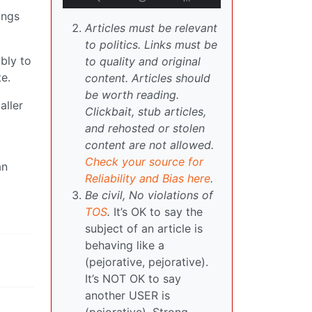
ings
Articles must be relevant
to politics. Links must be
ably to
to quality and original
e.
content. Articles should
be worth reading.
aller
Clickbait, stub articles,
and rehosted or stolen
content are not allowed.
Check your source for
an
Reliability and Bias here
.
Be civil, No violations of
TOS
.
It’s OK to say the
subject of an article is
behaving like a
(pejorative, pejorative).
It’s NOT OK to say
another USER is